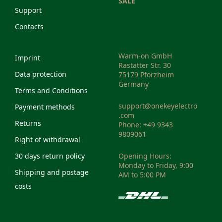
SALE
Support
Contacts
Warm-on GmbH
Imprint
Rastatter Str. 30
Data protection
75179 Pforzheim
Germany
Terms and Conditions
support@onekeyelectro
Payment methods
.com
Returns
Phone: +49 9343
9809061
Right of withdrawal
30 days return policy
Opening Hours:
Monday to Friday, 9:00
Shipping and postage
AM to 5:00 PM
costs