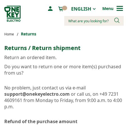
Language
ENGLISH
Menu
Search
Returns
Home
Returns / Return shipment
Return an ordered item.
Do you want to return one or more item(s) purchased
from us?
No problem, just contact us via e-mail
support@onekeyelectro.com
or call us, on +49 7231
4609161 from Monday to Friday, from 9:00 a.m. to 4:00
p.m.
Refund of the purchase amount