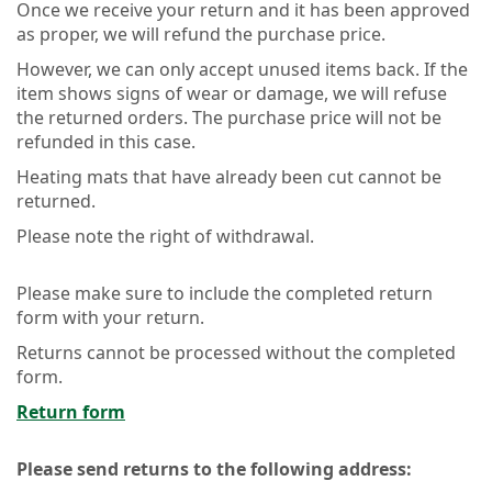
Once we receive your return and it has been approved
as proper, we will refund the purchase price.
However, we can only accept unused items back. If the
item shows signs of wear or damage, we will refuse
the returned orders. The purchase price will not be
refunded in this case.
Heating mats that have already been cut cannot be
returned.
Please note the right of withdrawal.
Please make sure to include the completed return
form with your return.
Returns cannot be processed without the completed
form.
Return form
Please send returns to the following address: