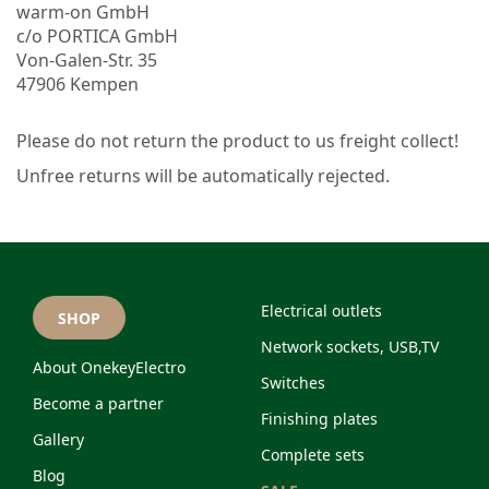
warm-on GmbH
c/o PORTICA GmbH
Von-Galen-Str. 35
47906 Kempen
Please do not return the product to us freight collect!
Unfree returns will be automatically rejected.
Electrical outlets
SHOP
Network sockets, USB,TV
About OnekeyElectro
Switches
Become a partner
Finishing plates
Gallery
Complete sets
Blog