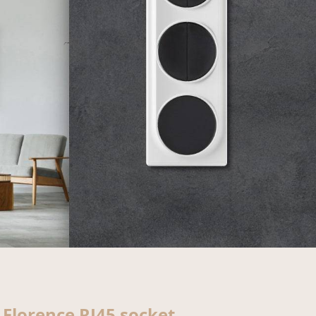
Florence RJ45 socket