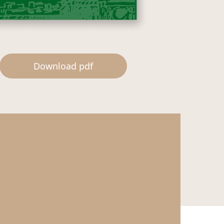
Download pdf