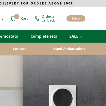
ELIVERY FOR ORDERS ABOVE 300€
Order a
nt
Cart
Help
callback
ermostats
Complete sets
SALE
Contact
Brand Ambassadors