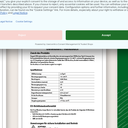
accessories