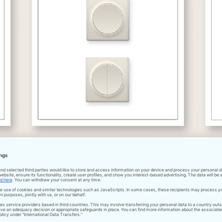
Download pdf
Installation of wiring