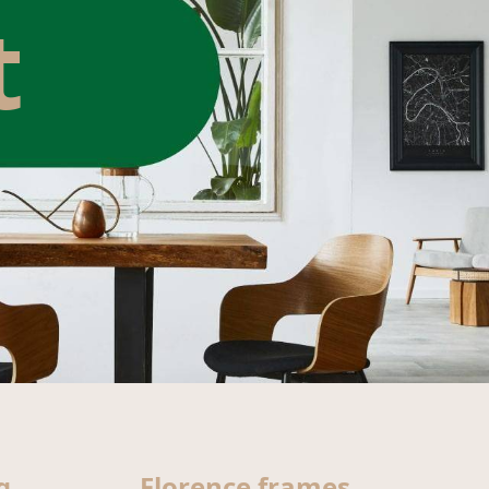
t
g
Florence frames