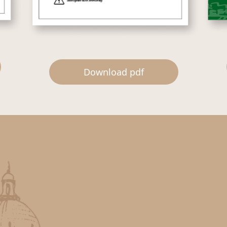
Download pdf