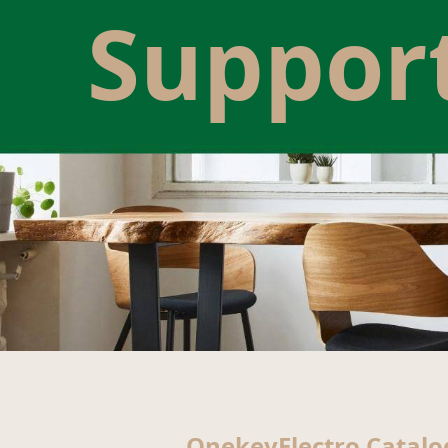
Suppor
OnekeyElectro Catalo