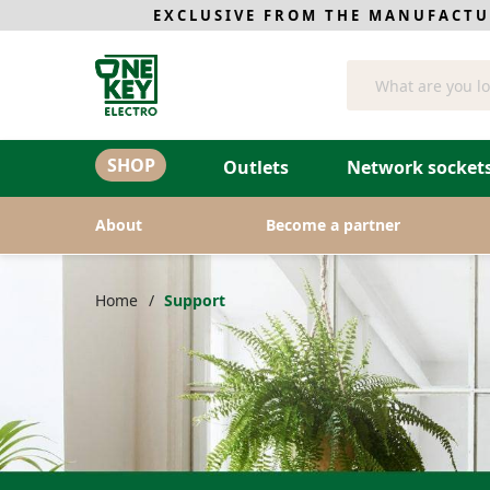
EXCLUSIVE FROM THE MANUFACTU
Search
SHOP
Outlets
Network sockets
About
Become a partner
Home
Support