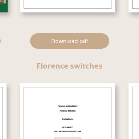
Download pdf
Florence switches