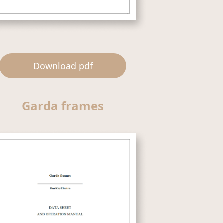
Download pdf
Garda frames