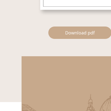
Download pdf