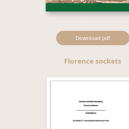
Download pdf
Florence sockets