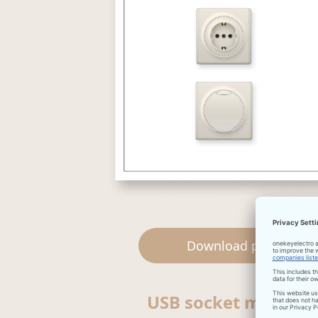
Download pdf
USB socket manual