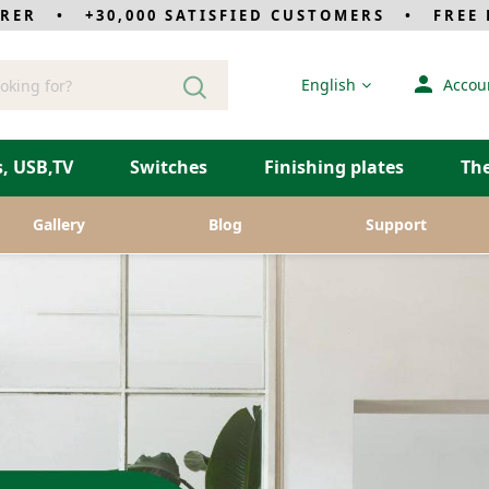
RER • +30,000 SATISFIED CUSTOMERS • FREE D
Language
English
Accou
, USB,TV
Switches
Finishing plates
Th
Gallery
Blog
Support