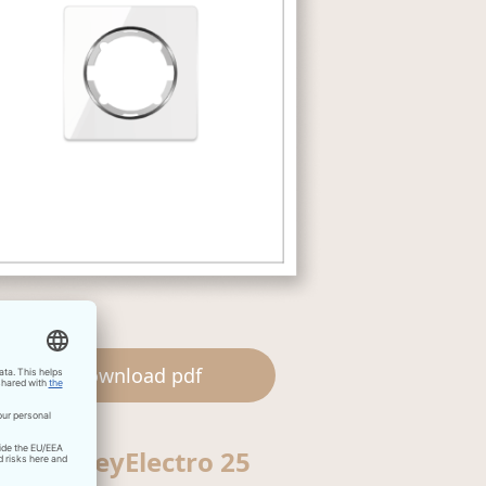
Download pdf
OneKeyElectro 25