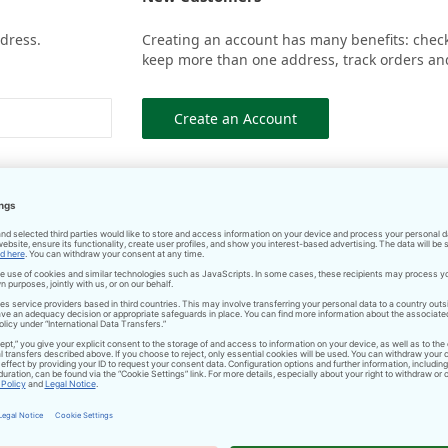
ddress.
Creating an account has many benefits: check 
keep more than one address, track orders an
Create an Account