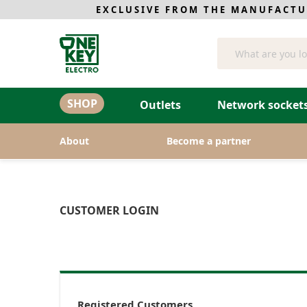
EXCLUSIVE FROM THE MANUFACTU
Search
SHOP
Outlets
Network sockets
About
Become a partner
CUSTOMER LOGIN
Registered Customers