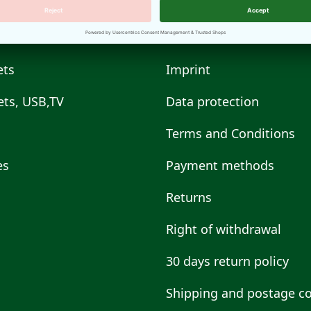
ets
Imprint
ts, USB,TV
Data protection
Terms and Conditions
es
Payment methods
s
Returns
Right of withdrawal
30 days return policy
Shipping and postage co