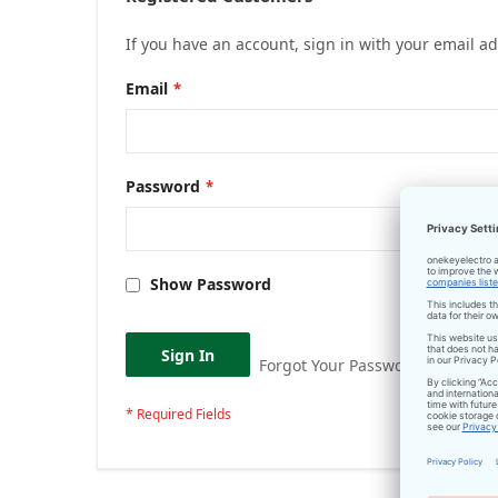
If you have an account, sign in with your email a
Email
Password
Show Password
Sign In
Forgot Your Password?