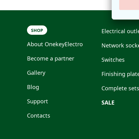
SHOP
Electrical outl
About OnekeyElectro
Network socke
Become a partner
Switches
Gallery
Finishing plat
Blog
Complete set
Support
SALE
Contacts