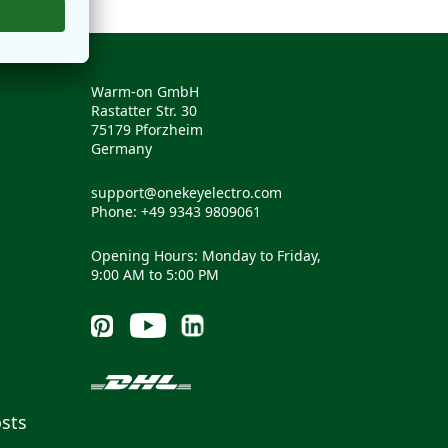
Warm-on GmbH
Rastatter Str. 30
75179 Pforzheim
Germany
support@onekeyelectro.com
Phone: +49 9343 9809061
Opening Hours: Monday to Friday,
9:00 AM to 5:00 PM
sts