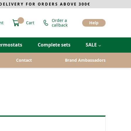
ELIVERY FOR ORDERS ABOVE 300€
Order a
nt
Cart
Help
callback
ermostats
Complete sets
SALE
Contact
Brand Ambassadors