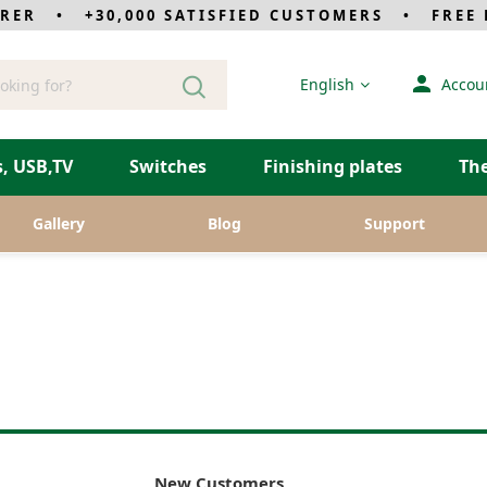
RER • +30,000 SATISFIED CUSTOMERS • FREE D
Language
English
Accou
, USB,TV
Switches
Finishing plates
Th
Gallery
Blog
Support
New Customers