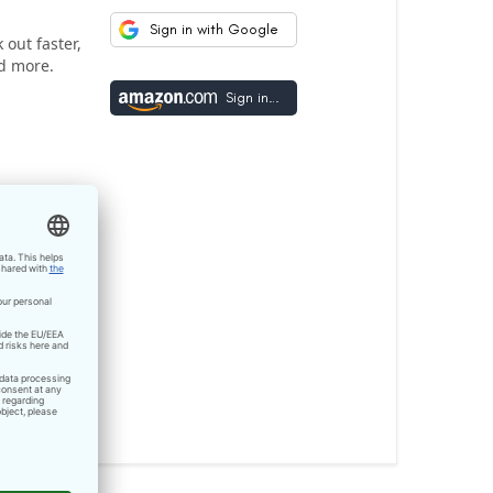
Sign in with Google
out faster,
d more.
Sign in with Amazon