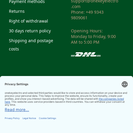
support@onekeyelectro
Payment methods
.com
Returns
Phone: +49 9343
9809061
Right of withdrawal
30 days return policy
Opening Hours:
Monday to Friday, 9:00
Shipping and postage
AM to 5:00 PM
costs
VAT-ID: DE298810972
Weee Reg. No:
DE14335428