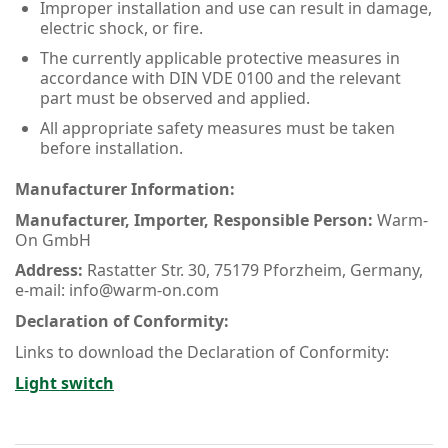
Improper installation and use can result in damage,
electric shock, or fire.
The currently applicable protective measures in
accordance with DIN VDE 0100 and the relevant
part must be observed and applied.
All appropriate safety measures must be taken
before installation.
Manufacturer Information:
Manufacturer, Importer, Responsible Person:
Warm-
On GmbH
Address:
Rastatter Str. 30, 75179 Pforzheim, Germany,
e-mail: info@warm-on.com
Declaration of Conformity:
Links to download the Declaration of Conformity:
Light switch