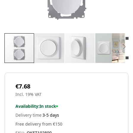
Skip
to
the
beginning
€7.68
of
Incl. 19% VAT
the
images
Availability:
In stock
gallery
Delivery time
3-5 days
Free delivery from €150
SKU
OKET102800