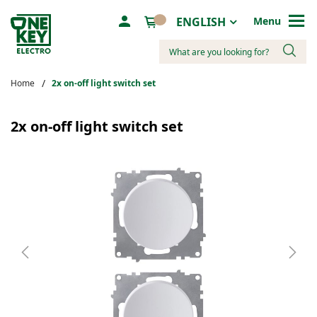
Language
ENGLISH
Menu
Search
Home
2х on-off light switch set
Skip
to
2х on-off light switch set
the
end
of
the
images
gallery