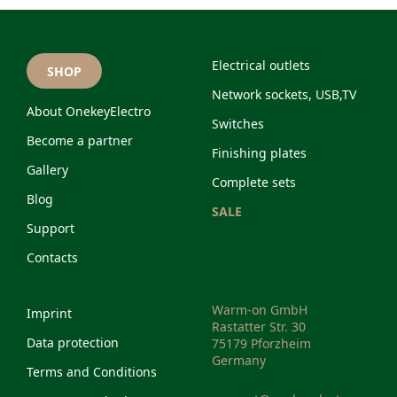
Electrical outlets
SHOP
Network sockets, USB,TV
About OnekeyElectro
Switches
Become a partner
Finishing plates
Gallery
Complete sets
Blog
SALE
Support
Contacts
Warm-on GmbH
Imprint
Rastatter Str. 30
Data protection
75179 Pforzheim
Germany
Terms and Conditions