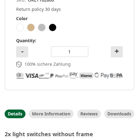
Return policy 30 days
Color
Quantity
100% sichere Zahlung
Details
More Information
Reviews
Downloads
2x light switches without frame