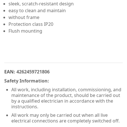
sleek, scratch-resistant design
easy to clean and maintain
without frame
Protection class IP20
Flush mounting
EAN:
4262459721806
Safety Information:
All work, including installation, commissioning, and
maintenance of the product, should be carried out
by a qualified electrician in accordance with the
instructions.
All work may only be carried out when all live
electrical connections are completely switched off.