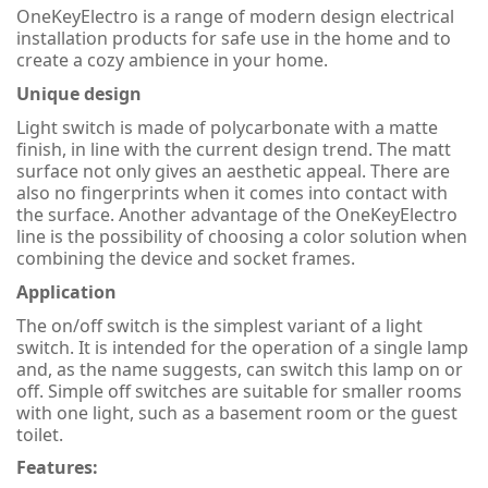
OneKeyElectro is a range of modern design electrical
installation products for safe use in the home and to
create a cozy ambience in your home.
Unique design
Light switch is made of polycarbonate with a matte
finish, in line with the current design trend. The matt
surface not only gives an aesthetic appeal. There are
also no fingerprints when it comes into contact with
the surface. Another advantage of the OneKeyElectro
line is the possibility of choosing a color solution when
combining the device and socket frames.
Application
The on/off switch is the simplest variant of a light
switch. It is intended for the operation of a single lamp
and, as the name suggests, can switch this lamp on or
off. Simple off switches are suitable for smaller rooms
with one light, such as a basement room or the guest
toilet.
Features: