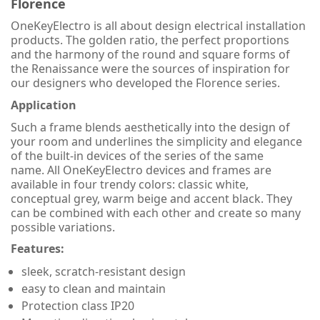
Florence
OneKeyElectro is all about design electrical installation
products. The golden ratio, the perfect proportions
and the harmony of the round and square forms of
the Renaissance were the sources of inspiration for
our designers who developed the Florence series.
Application
Such a frame blends aesthetically into the design of
your room and underlines the simplicity and elegance
of the built-in devices of the series of the same
name. All OneKeyElectro devices and frames are
available in four trendy colors: classic white,
conceptual grey, warm beige and accent black. They
can be combined with each other and create so many
possible variations.
Features:
sleek, scratch-resistant design
easy to clean and maintain
Protection class IP20