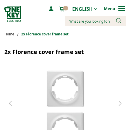
Language
ENGLISH
Menu
Search
Home
2х Florence cover frame set
Skip
to
2х Florence cover frame set
the
end
of
the
images
gallery