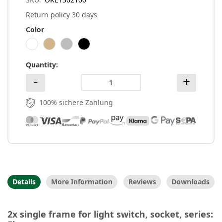
Return policy 30 days
Color
Quantity
100% sichere Zahlung
Details
More Information
Reviews
Downloads
2x single frame for light switch, socket, series: