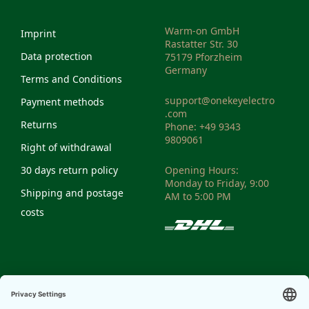
Warm-on GmbH
Imprint
Rastatter Str. 30
Data protection
75179 Pforzheim
Germany
Terms and Conditions
support@onekeyelectro
Payment methods
.com
Returns
Phone: +49 9343
9809061
Right of withdrawal
30 days return policy
Opening Hours:
Monday to Friday, 9:00
Shipping and postage
AM to 5:00 PM
costs
VAT-ID: DE298810972
Weee Reg. No:
DE14335428