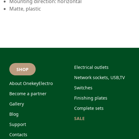
Mounting direction: horizontal
Matte, plastic
Electrical outlets
SHOP
Network sockets, USB,TV
About OnekeyElectro
Switches
Become a partner
Finishing plates
Gallery
Complete sets
Blog
SALE
Support
Contacts