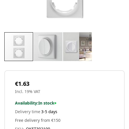
Skip
to
the
beginning
€1.63
of
Incl. 19% VAT
the
images
Availability:
In stock
gallery
Delivery time
3-5 days
Free delivery from €150
SKU
OKET302100